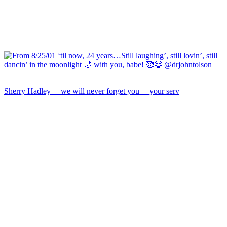
Sherry Hadley— we will never forget you— your serv