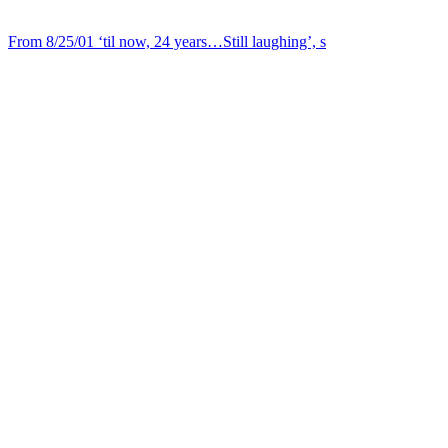
From 8/25/01 ‘til now, 24 years…Still laughing’, s