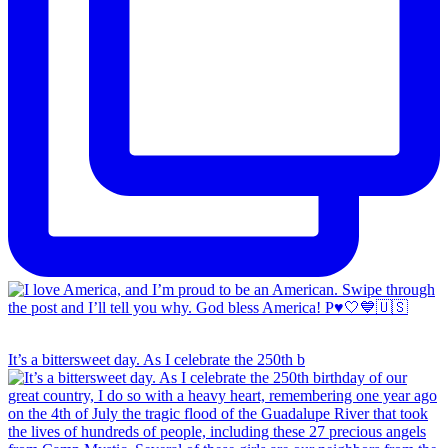
It’s a bittersweet day. As I celebrate the 250th b