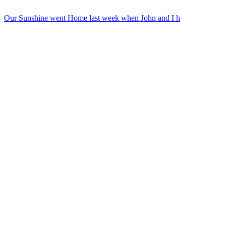
Our Sunshine went Home last week when John and I h