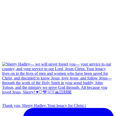
Thank you, Sherry Hadley. Your legacy for Christ i