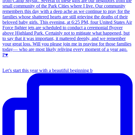
Let’s start this year with a beautiful beginning b