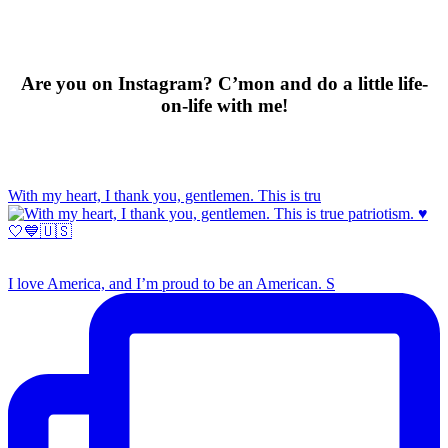
Are you on Instagram? C’mon and do a little life-
on-life with me!
With my heart, I thank you, gentlemen. This is tru
I love America, and I’m proud to be an American. S