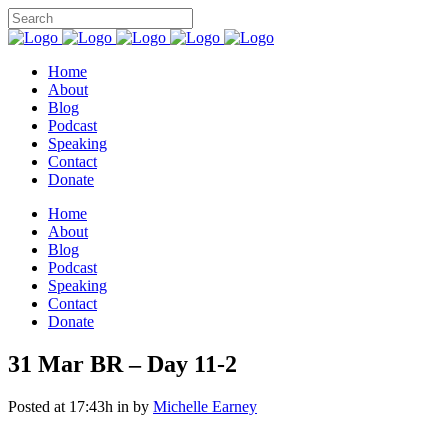
Home
About
Blog
Podcast
Speaking
Contact
Donate
Home
About
Blog
Podcast
Speaking
Contact
Donate
31 Mar
BR – Day 11-2
Posted at 17:43h
in
by
Michelle Earney