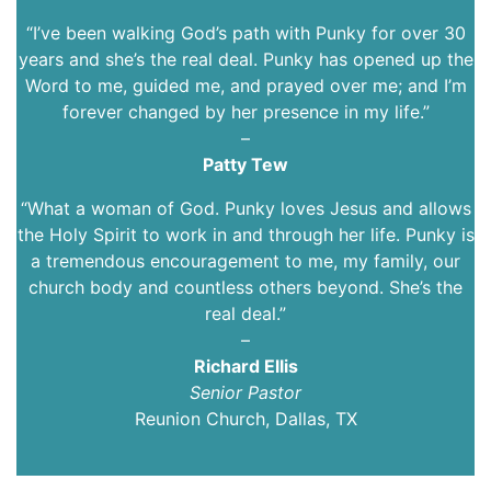
“I’ve been walking God’s path with Punky for over 30
years and she’s the real deal. Punky has opened up the
Word to me, guided me, and prayed over me; and I’m
forever changed by her presence in my life.”
–
Patty Tew
“What a woman of God. Punky loves Jesus and allows
the Holy Spirit to work in and through her life. Punky is
a tremendous encouragement to me, my family, our
church body and countless others beyond. She’s the
real deal.”
–
Richard Ellis
Senior Pastor
Reunion Church, Dallas, TX