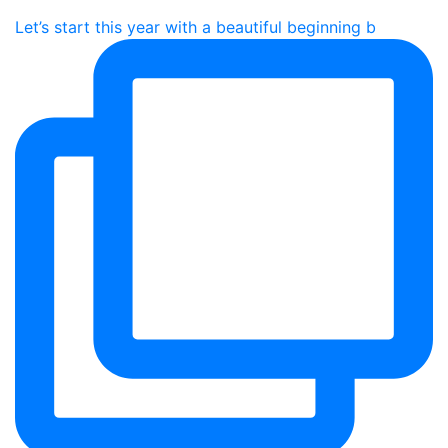
Let’s start this year with a beautiful beginning b