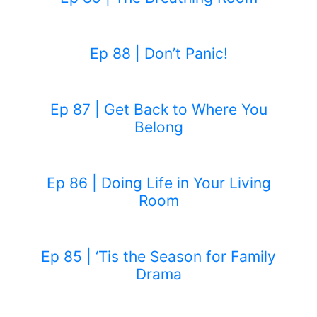
Ep 88 | Don’t Panic!
Ep 87 | Get Back to Where You
Belong
Ep 86 | Doing Life in Your Living
Room
Ep 85 | ‘Tis the Season for Family
Drama