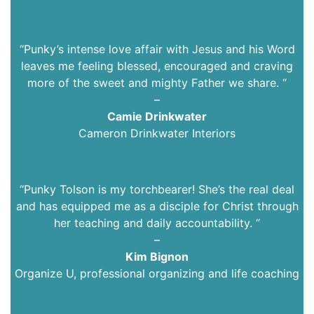
“Punky’s intense love affair with Jesus and his Word
leaves me feeling blessed, encouraged and craving
more of the sweet and mighty Father we share. “
–
Camie Drinkwater
Cameron Drinkwater Interiors
“
Punky Tolson is my torchbearer! She’s the real deal
and has equipped me as a disciple for Christ through
her teaching and daily accountability.
“
–
Kim Bignon
Organize U, professional organizing and life coaching