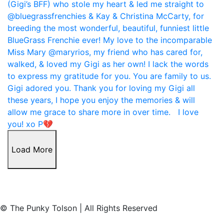
Load More
© The Punky Tolson | All Rights Reserved