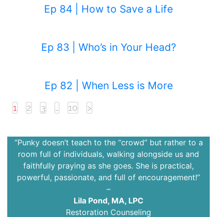
Ep 84 | How to Save a Life
Ep 83 | Who’s in Your Head?
Ep 82 | When Less is More
1
2
3
…
10
>
“Punky doesn’t teach to the “crowd” but rather to a
room full of individuals, walking alongside us and
faithfully praying as she goes. She is practical,
powerful, passionate, and full of encouragement!”
–
Lila Pond, MA, LPC
Restoration Counseling