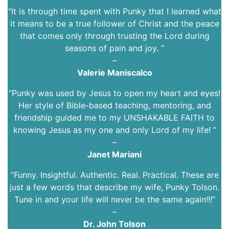
“It is through time spent with Punky that I learned what
it means to be a true follower of Christ and the peace
that comes only through trusting the Lord during
seasons of pain and joy. “
–
Valerie Maniscalco
“Punky was used by Jesus to open my heart and eyes!
Her style of Bible-based teaching, mentoring, and
friendship guided me to my UNSHAKABLE FAITH to
knowing Jesus as my one and only Lord of my life! “
–
Janet Mariani
“Funny. Insightful. Authentic. Real. Practical. These are
just a few words that describe my wife, Punky Tolson.
Tune in and your life will never be the same again!!!”
–
Dr. John Tolson