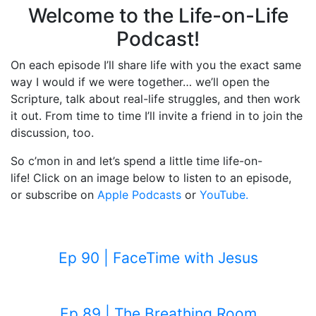
Welcome to the Life-on-Life
Podcast!
On each episode I’ll share life with you the exact same
way I would if we were together… we’ll open the
Scripture, talk about real-life struggles, and then work
it out. From time to time I’ll invite a friend in to join the
discussion, too.
So c’mon in and let’s spend a little time life-on-
life! Click on an image below to listen to an episode,
or subscribe on
Apple Podcasts
or
YouTube.
Ep 90 | FaceTime with Jesus
Ep 89 | The Breathing Room