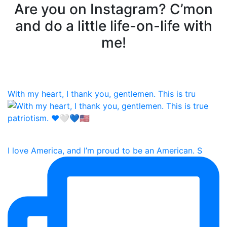
Are you on Instagram? C’mon
and do a little life-on-life with
me!
With my heart, I thank you, gentlemen. This is tru
I love America, and I’m proud to be an American. S