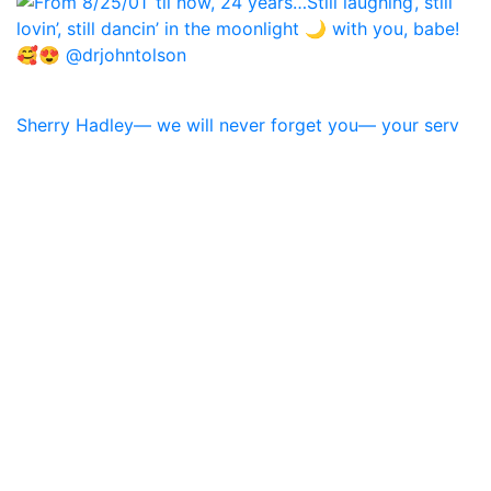
Sherry Hadley— we will never forget you— your serv