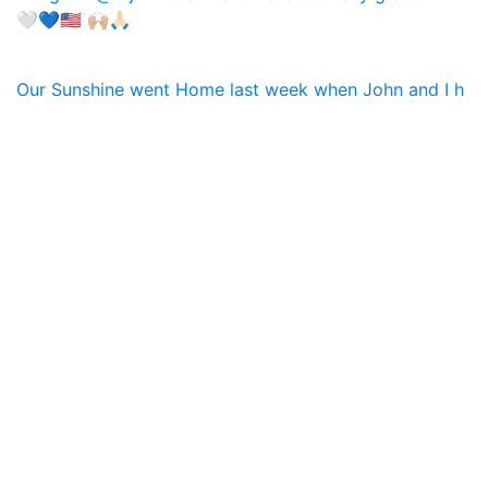
Our Sunshine went Home last week when John and I h