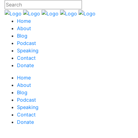
Home
About
Blog
Podcast
Speaking
Contact
Donate
Home
About
Blog
Podcast
Speaking
Contact
Donate