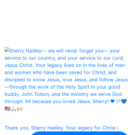
Thank you, Sherry Hadley. Your legacy for Christ i