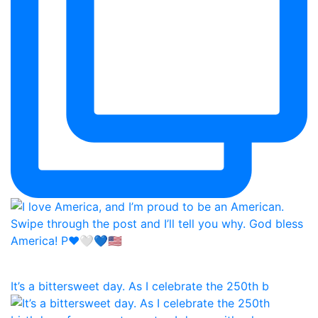
It’s a bittersweet day. As I celebrate the 250th b