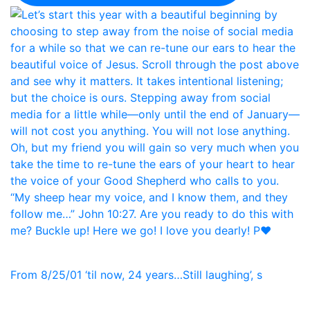
From 8/25/01 ‘til now, 24 years…Still laughing’, s