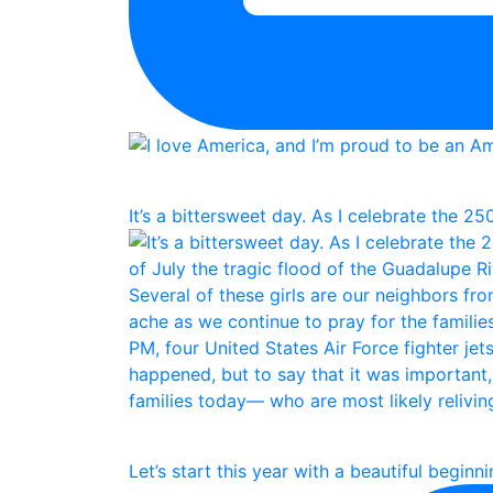
It’s a bittersweet day. As I celebrate the 25
Let’s start this year with a beautiful beginn