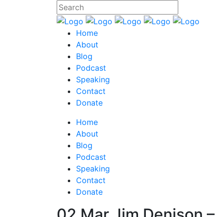
Home
About
Blog
Podcast
Speaking
Contact
Donate
Home
About
Blog
Podcast
Speaking
Contact
Donate
02 Mar
Jim Denison –