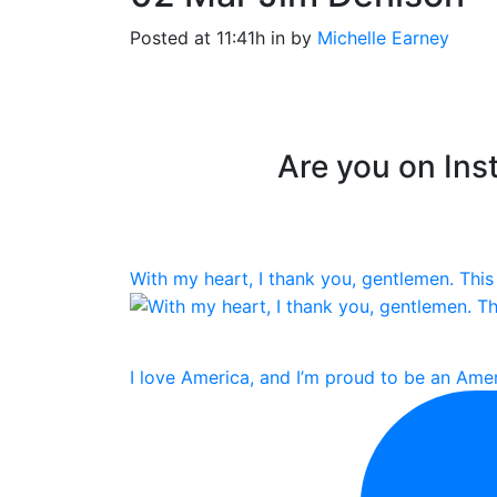
Posted at 11:41h
in
by
Michelle Earney
Are you on Inst
With my heart, I thank you, gentlemen. This 
I love America, and I’m proud to be an Amer