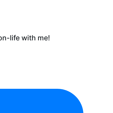
on-life with me!