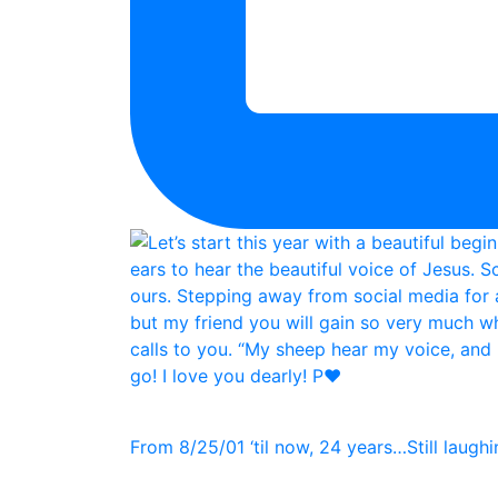
From 8/25/01 ‘til now, 24 years…Still laughin