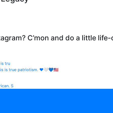
agram? C’mon and do a little life-
is tru
ican. S