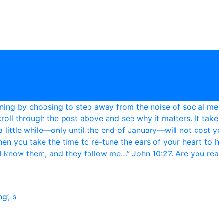
g’, s