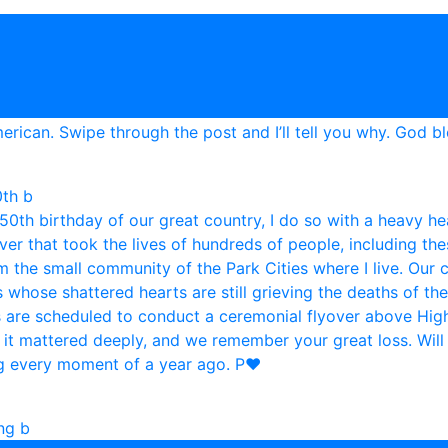
0th b
ing b