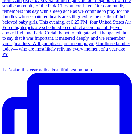
Let’s start this year with a beautiful beginning b