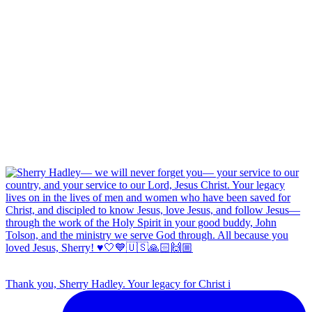
Thank you, Sherry Hadley. Your legacy for Christ i