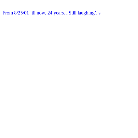
From 8/25/01 ‘til now, 24 years…Still laughing’, s