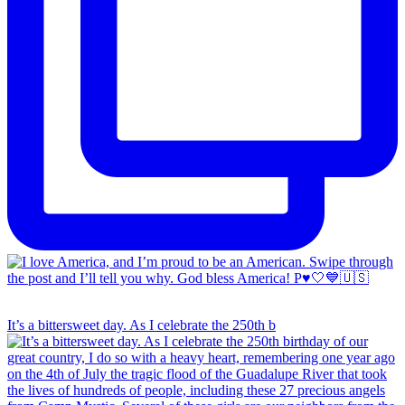
It’s a bittersweet day. As I celebrate the 250th b