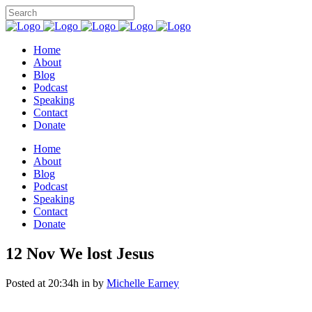
Home
About
Blog
Podcast
Speaking
Contact
Donate
Home
About
Blog
Podcast
Speaking
Contact
Donate
12 Nov
We lost Jesus
Posted at 20:34h
in
by
Michelle Earney