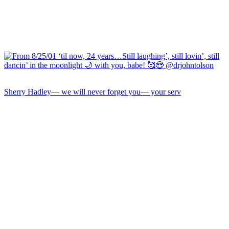
Sherry Hadley— we will never forget you— your serv