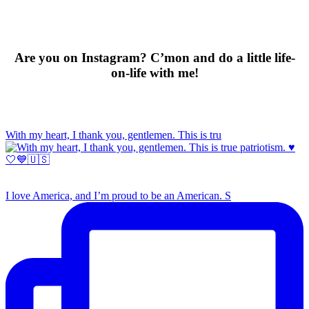
Are you on Instagram? C’mon and do a little life-
on-life with me!
With my heart, I thank you, gentlemen. This is tru
I love America, and I’m proud to be an American. S