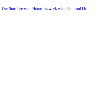
Our Sunshine went Home last week when John and I h