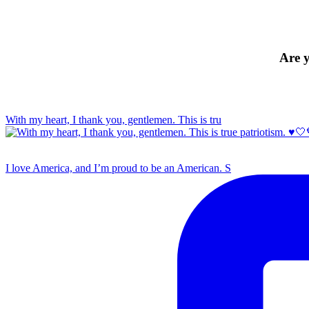
Are y
With my heart, I thank you, gentlemen. This is tru
I love America, and I’m proud to be an American. S