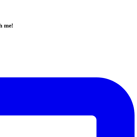
th me!