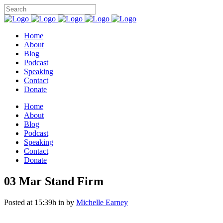
Home
About
Blog
Podcast
Speaking
Contact
Donate
Home
About
Blog
Podcast
Speaking
Contact
Donate
03 Mar
Stand Firm
Posted at 15:39h
in
by
Michelle Earney