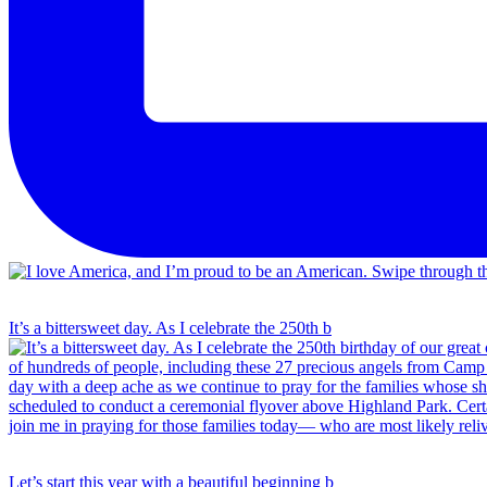
It’s a bittersweet day. As I celebrate the 250th b
Let’s start this year with a beautiful beginning b