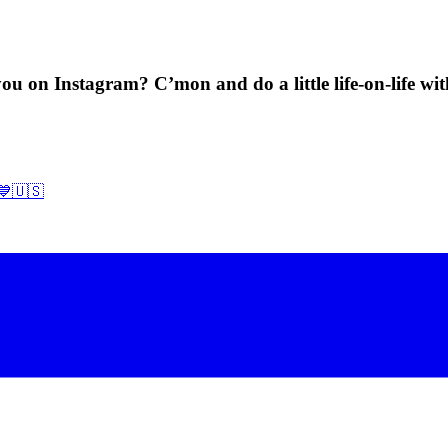
ou on Instagram? C’mon and do a little life-on-life wi