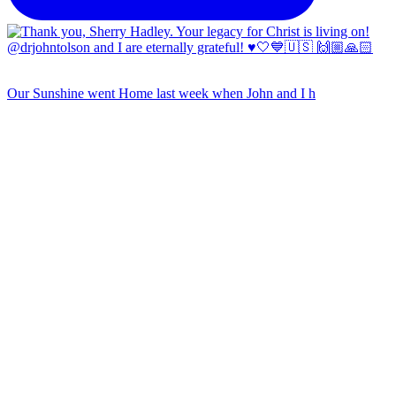
Our Sunshine went Home last week when John and I h