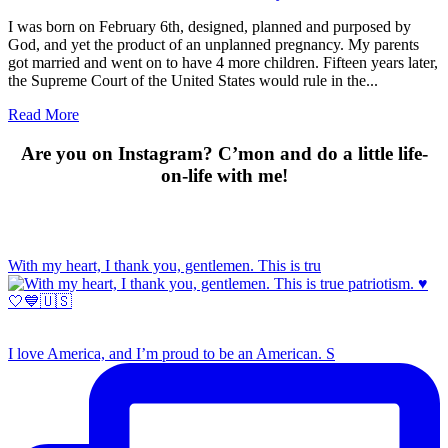
I was born on February 6th, designed, planned and purposed by
God, and yet the product of an unplanned pregnancy. My parents
got married and went on to have 4 more children. Fifteen years later,
the Supreme Court of the United States would rule in the...
Read More
Are you on Instagram? C’mon and do a little life-
on-life with me!
With my heart, I thank you, gentlemen. This is tru
I love America, and I’m proud to be an American. S