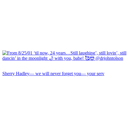
Sherry Hadley— we will never forget you— your serv