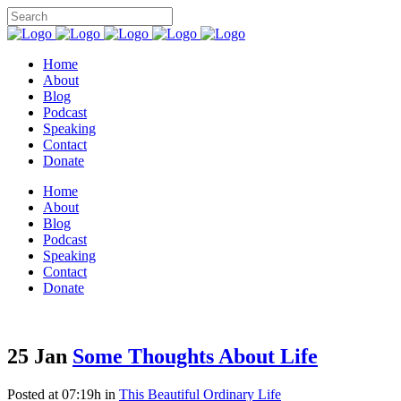
Home
About
Blog
Podcast
Speaking
Contact
Donate
Home
About
Blog
Podcast
Speaking
Contact
Donate
25 Jan
Some Thoughts About Life
Posted at 07:19h
in
This Beautiful Ordinary Life