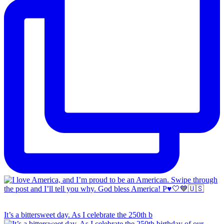
It’s a bittersweet day. As I celebrate the 250th b