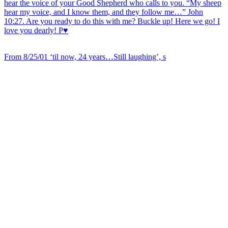
From 8/25/01 ‘til now, 24 years…Still laughing’, s