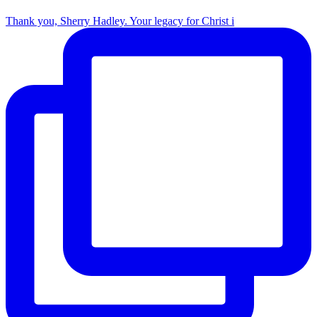
Thank you, Sherry Hadley. Your legacy for Christ i