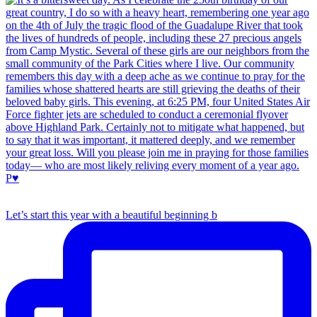
Let’s start this year with a beautiful beginning b