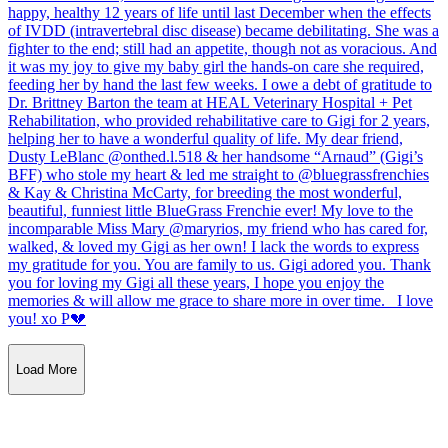
Load More