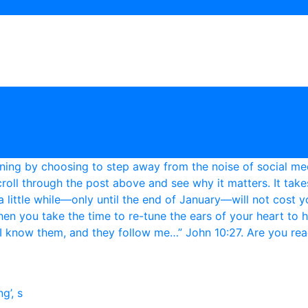
g’, s