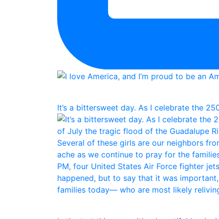
It’s a bittersweet day. As I celebrate the 25