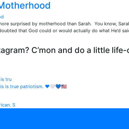
 Motherhood
od
more surprised by motherhood than Sarah. You know, Sarah:
 doubted that God could or would actually do what He’d sai
agram? C’mon and do a little life-
is tru
ican. S