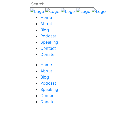
Home
About
Blog
Podcast
Speaking
Contact
Donate
Home
About
Blog
Podcast
Speaking
Contact
Donate