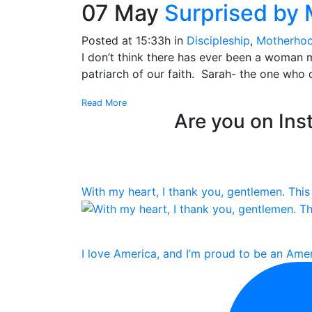
07 May
Surprised by
Posted at 15:33h
in
Discipleship
,
Motherho
I don’t think there has ever been a woman 
patriarch of our faith. Sarah- the one who
Read More
Are you on Inst
With my heart, I thank you, gentlemen. This 
I love America, and I’m proud to be an Amer