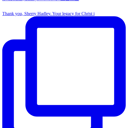
Thank you, Sherry Hadley. Your legacy for Christ i