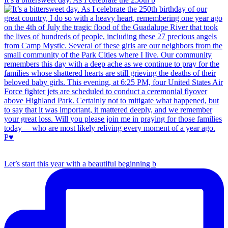
Let’s start this year with a beautiful beginning b