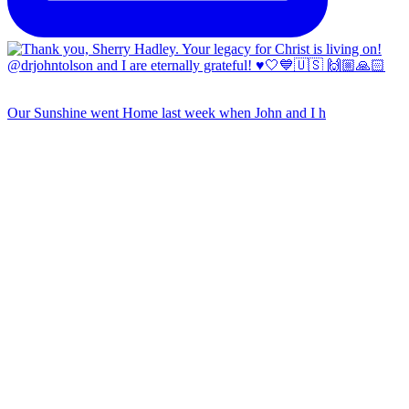
Our Sunshine went Home last week when John and I h