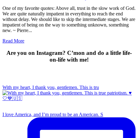
One of my favorite quotes: Above all, trust in the slow work of God.
We are quite naturally impatient in everything to reach the end
without delay. We should like to skip the intermediate stages. We are
impatient of being on the way to something unknown, something
new. ~ Pierre...
Read More
Are you on Instagram? C’mon and do a little life-
on-life with me!
With my heart, I thank you, gentlemen. This is tru
I love America, and I’m proud to be an American. S