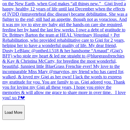
Load More