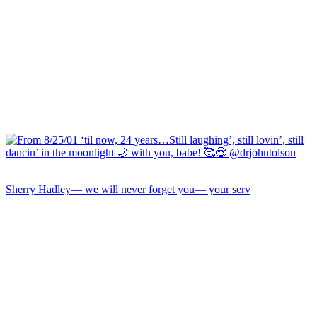
Sherry Hadley— we will never forget you— your serv