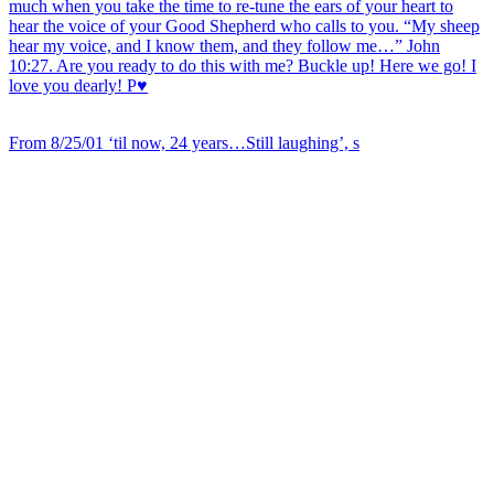
From 8/25/01 ‘til now, 24 years…Still laughing’, s