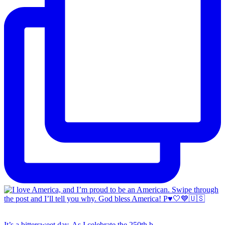
It’s a bittersweet day. As I celebrate the 250th b