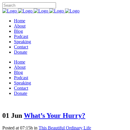
Home
About
Blog
Podcast
Speaking
Contact
Donate
Home
About
Blog
Podcast
Speaking
Contact
Donate
01 Jun
What’s Your Hurry?
Posted at 07:15h
in
This Beautiful Ordinary Life