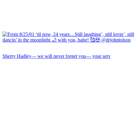
Sherry Hadley— we will never forget you— your serv