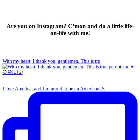
Are you on Instagram? C’mon and do a little life-
on-life with me!
With my heart, I thank you, gentlemen. This is tru
I love America, and I’m proud to be an American. S