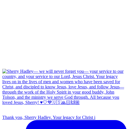
Thank you, Sherry Hadley. Your legacy for Christ i