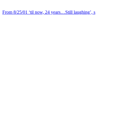
From 8/25/01 ‘til now, 24 years…Still laughing’, s