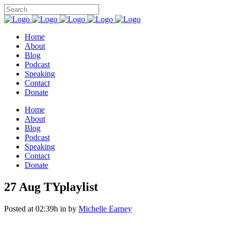
Home
About
Blog
Podcast
Speaking
Contact
Donate
Home
About
Blog
Podcast
Speaking
Contact
Donate
27 Aug
TYplaylist
Posted at 02:39h
in
by
Michelle Earney