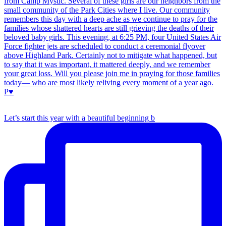
Let’s start this year with a beautiful beginning b