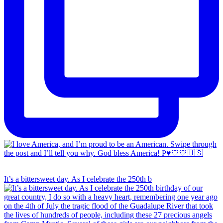
It’s a bittersweet day. As I celebrate the 250th b