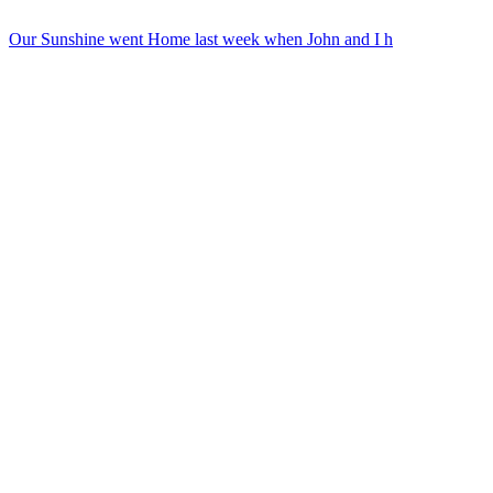
Our Sunshine went Home last week when John and I h