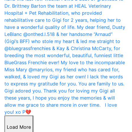
Load More