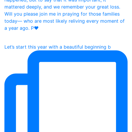
Let’s start this year with a beautiful beginning b