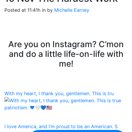
Posted at 11:41h
in
by
Michelle Earney
Are you on Instagram? C’mon
and do a little life-on-life with
me!
With my heart, I thank you, gentlemen. This is tru
I love America, and I’m proud to be an American. S