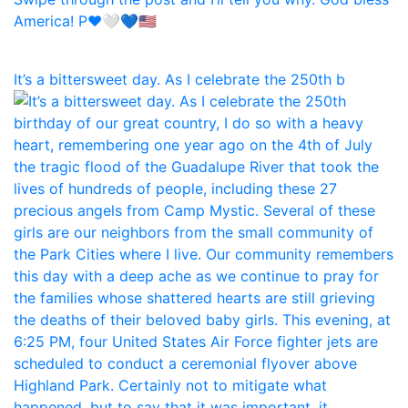
It’s a bittersweet day. As I celebrate the 250th b