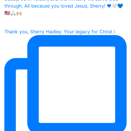
Thank you, Sherry Hadley. Your legacy for Christ i