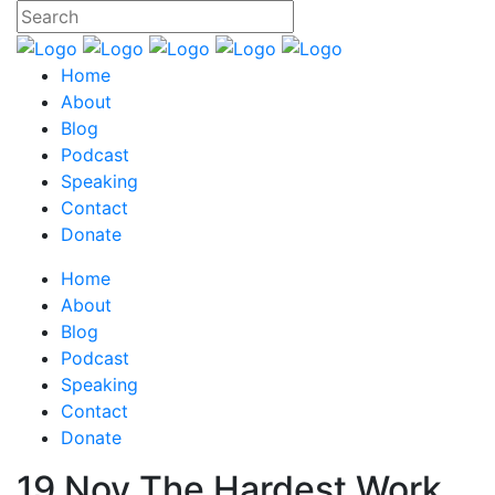
Home
About
Blog
Podcast
Speaking
Contact
Donate
Home
About
Blog
Podcast
Speaking
Contact
Donate
19 Nov
The Hardest Work