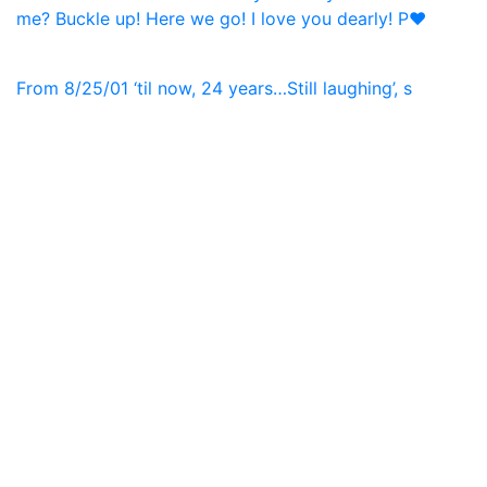
From 8/25/01 ‘til now, 24 years…Still laughing’, s