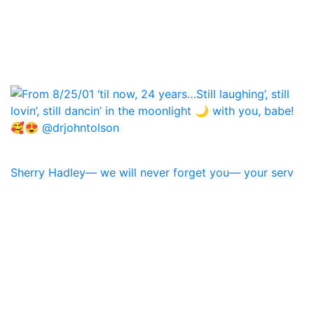
Sherry Hadley— we will never forget you— your serv