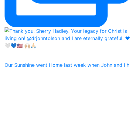
Our Sunshine went Home last week when John and I h