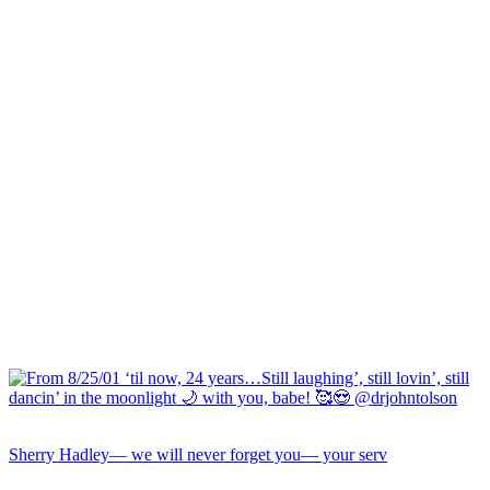
Sherry Hadley— we will never forget you— your serv