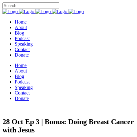
Home
About
Blog
Podcast
Speaking
Contact
Donate
Home
About
Blog
Podcast
Speaking
Contact
Donate
28 Oct
Ep 3 | Bonus: Doing Breast Cancer
with Jesus