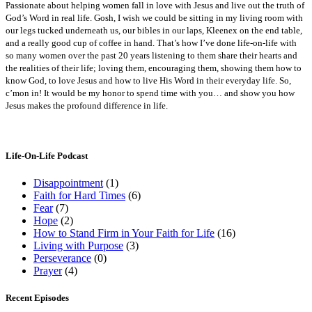
Passionate about helping women fall in love with Jesus and live out the truth of
God’s Word in real life. Gosh, I wish we could be sitting in my living room with
our legs tucked underneath us, our bibles in our laps, Kleenex on the end table,
and a really good cup of coffee in hand. That’s how I’ve done life-on-life with
so many women over the past 20 years listening to them share their hearts and
the realities of their life; loving them, encouraging them, showing them how to
know God, to love Jesus and how to live His Word in their everyday life. So,
c’mon in! It would be my honor to spend time with you… and show you how
Jesus makes the profound difference in life.
Life-On-Life Podcast
Disappointment
(1)
Faith for Hard Times
(6)
Fear
(7)
Hope
(2)
How to Stand Firm in Your Faith for Life
(16)
Living with Purpose
(3)
Perseverance
(0)
Prayer
(4)
Recent Episodes