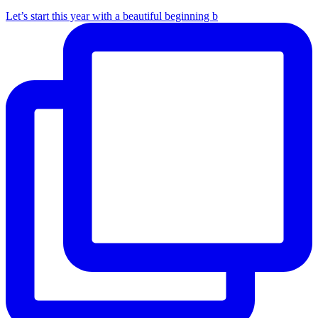
Let’s start this year with a beautiful beginning b