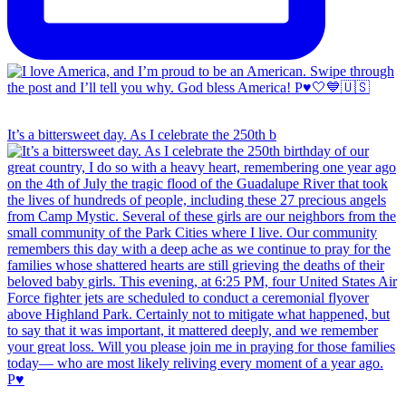
It’s a bittersweet day. As I celebrate the 250th b