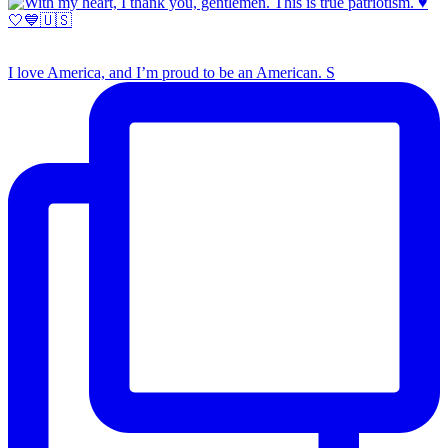
I love America, and I’m proud to be an American. S