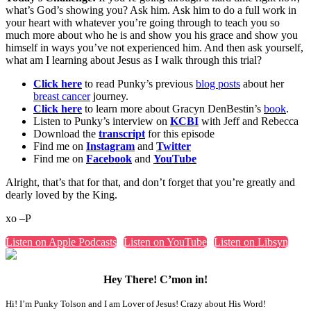
what’s God’s showing you? Ask him. Ask him to do a full work in
your heart with whatever you’re going through to teach you so
much more about who he is and show you his grace and show you
himself in ways you’ve not experienced him. And then ask yourself,
what am I learning about Jesus as I walk through this trial?
Click here
to read Punky’s previous
blog posts
about her
breast cancer
journey.
Click here
to learn more about Gracyn DenBestin’s
book
.
Listen to Punky’s interview on
KCBI
with Jeff and Rebecca
Download the
transcript
for this episode
Find me on
Instagram
and
Twitter
Find me on
Facebook
and
YouTube
Alright, that’s that for that, and don’t forget that you’re greatly and
dearly loved by the King.
xo –P
Listen on Apple Podcasts
Listen on YouTube
Listen on Libsyn
Hey There! C’mon in!
Hi! I’m Punky Tolson and I am Lover of Jesus! Crazy about His Word!