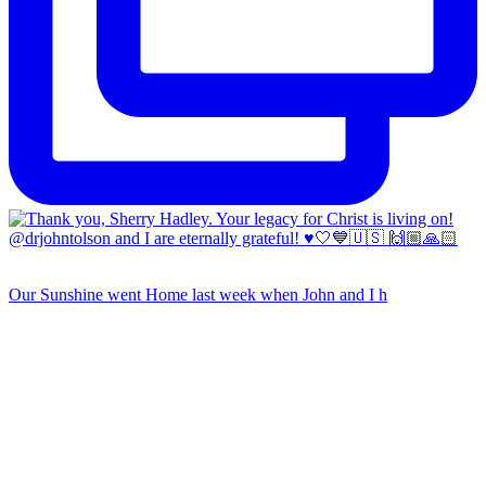
Our Sunshine went Home last week when John and I h