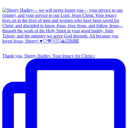
Thank you, Sherry Hadley. Your legacy for Christ i