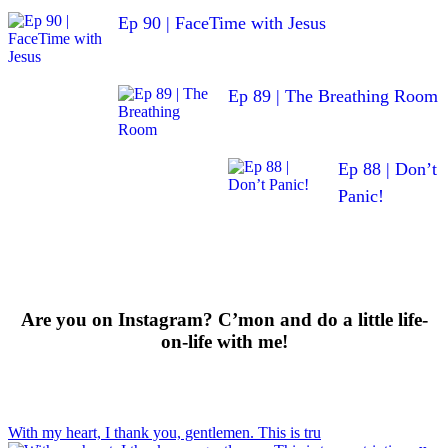
Ep 90 | FaceTime with Jesus
Ep 89 | The Breathing Room
Ep 88 | Don’t
Panic!
Are you on Instagram? C’mon and do a little life-
on-life with me!
With my heart, I thank you, gentlemen. This is tru