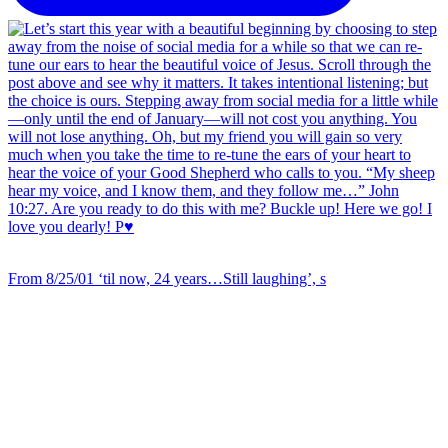
From 8/25/01 ‘til now, 24 years…Still laughing’, s