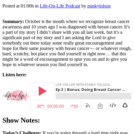
Posted at 01:00h
in
Life-On-Life Podcast
by
punkytolson
Summary:
October is the month where we recognize breast cancer
awareness and 10 years ago I was diagnosed with breast cancer. It’s
a part of my story I didn’t share with you all last week, but it’s a
significant part of my story and I am asking the Lord to give
somebody out there today some really great encouragement and
hope for their same journey with breast cancer¬– or whatever rough,
hard, scratchy, hot place you find yourself in right now… that this
might be a word of encouragement to spur you on and to give you
hope in whatever season you find yourself in.
Listen here:
Show Notes:
Today’s Challenge:
If you’re going through a hard time right now,