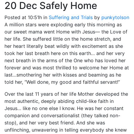
20 Dec
Safely Home
Posted at 10:51h
in
Suffering and Trials
by
punkytolson
A million stars were exploding early this morning as
our sweet mama went Home with Jesus— the Love of
her life. She suffered little on the home stretch, and
her heart literally beat wildly with excitement as she
took her last breath here on this earth… and her very
next breath in the arms of the One who has loved her
forever and was most thrilled to welcome her Home at
last…smothering her with kisses and beaming as he
told her, “Well done, my good and faithful servant!”
Over the last 11 years of her life Mother developed the
most authentic, deeply abiding child-like faith in
Jesus… like no one else I know. He was her constant
companion and conversationalist (they talked non-
stop), and her very best friend. And she was
unflinching, unwavering in telling everybody she knew