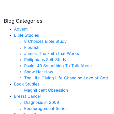
Blog Categories
Advent
Bible Studies
8 Choices Bible Study
Flourish
James: The Faith that Works
Philippians Self-Study
Psalm 40 Something To Talk About
Show Her How
The Life-Giving Life-Changing Love of God
Book Studies
Magnificent Obsession
Breast Cancer
Diagnosis in 2009
Encouragement Series