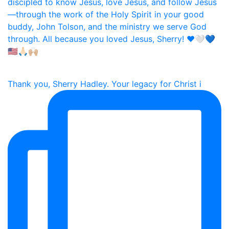
Thank you, Sherry Hadley. Your legacy for Christ i