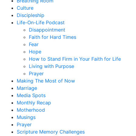
Breathing Room
Culture
Discipleship
Life-On-Life Podcast
Disappointment
Faith for Hard Times
Fear
Hope
How to Stand Firm in Your Faith for Life
Living with Purpose
Prayer
Making The Most of Now
Marriage
Media Spots
Monthly Recap
Motherhood
Musings
Prayer
Scripture Memory Challenges