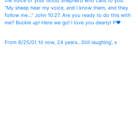
From 8/25/01 ‘til now, 24 years…Still laughing’, s