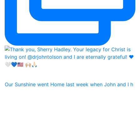
Our Sunshine went Home last week when John and I h