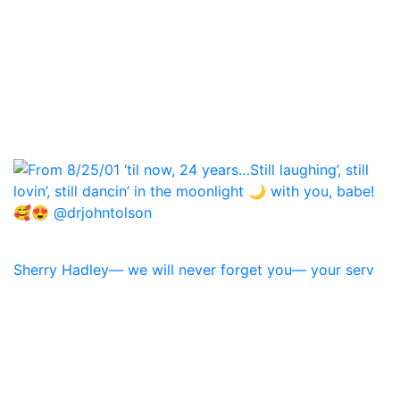
Sherry Hadley— we will never forget you— your serv