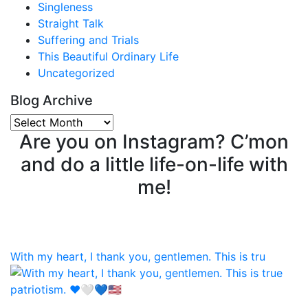
Singleness
Straight Talk
Suffering and Trials
This Beautiful Ordinary Life
Uncategorized
Blog Archive
Blog
Are you on Instagram? C’mon
Archive
and do a little life-on-life with
me!
With my heart, I thank you, gentlemen. This is tru