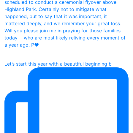
Let’s start this year with a beautiful beginning b