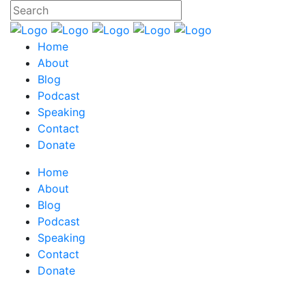
Home
About
Blog
Podcast
Speaking
Contact
Donate
Home
About
Blog
Podcast
Speaking
Contact
Donate