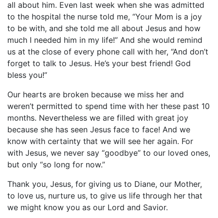
all about him. Even last week when she was admitted
to the hospital the nurse told me, “Your Mom is a joy
to be with, and she told me all about Jesus and how
much I needed him in my life!” And she would remind
us at the close of every phone call with her, “And don’t
forget to talk to Jesus. He’s your best friend! God
bless you!”
Our hearts are broken because we miss her and
weren’t permitted to spend time with her these past 10
months. Nevertheless we are filled with great joy
because she has seen Jesus face to face! And we
know with certainty that we will see her again. For
with Jesus, we never say “goodbye” to our loved ones,
but only “so long for now.”
Thank you, Jesus, for giving us to Diane, our Mother,
to love us, nurture us, to give us life through her that
we might know you as our Lord and Savior.