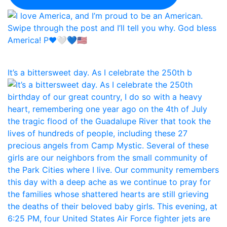
It’s a bittersweet day. As I celebrate the 250th b