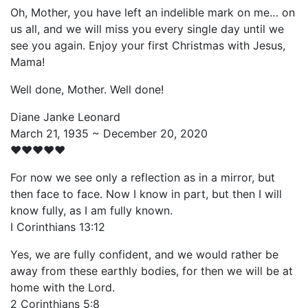
Oh, Mother, you have left an indelible mark on me… on
us all, and we will miss you every single day until we
see you again. Enjoy your first Christmas with Jesus,
Mama!
Well done, Mother. Well done!
Diane Janke Leonard
March 21, 1935 ~ December 20, 2020
♥️♥️♥️♥️♥️
For now we see only a reflection as in a mirror, but
then face to face. Now I know in part, but then I will
know fully, as I am fully known.
I Corinthians 13:12
Yes, we are fully confident, and we would rather be
away from these earthly bodies, for then we will be at
home with the Lord.
2 Corinthians 5:8