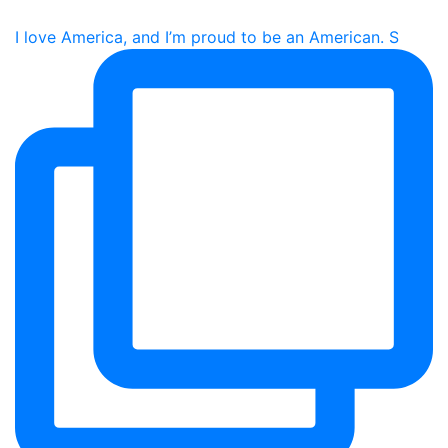
I love America, and I’m proud to be an American. S