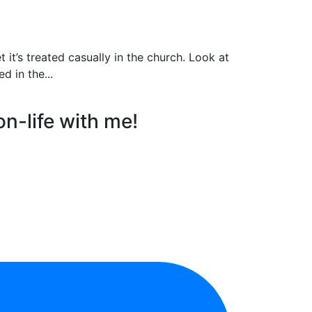
t’s treated casually in the church. Look at
d in the...
on-life with me!