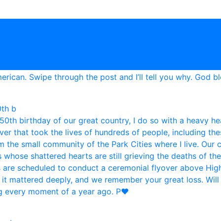
0th b