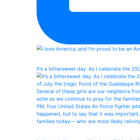
It’s a bittersweet day. As I celebrate the 25