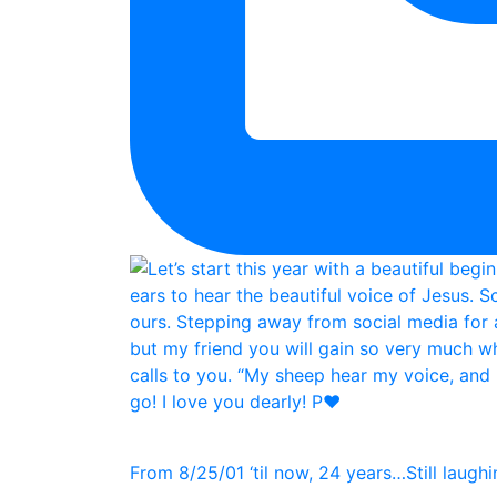
From 8/25/01 ‘til now, 24 years…Still laughin