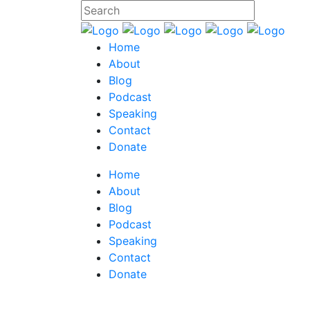
Home
About
Blog
Podcast
Speaking
Contact
Donate
Home
About
Blog
Podcast
Speaking
Contact
Donate