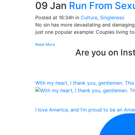
09 Jan
Run From Sexu
Posted at 16:34h
in
Culture
,
Singleness
No sin has more devastating and damaging ef
just one popular example: Couples living tog
Read More
Are you on Inst
With my heart, I thank you, gentlemen. This 
I love America, and I’m proud to be an Amer