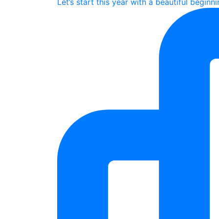
Let’s start this year with a beautiful beginn