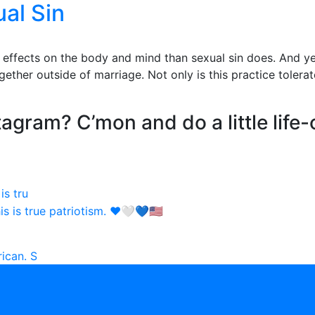
al Sin
fects on the body and mind than sexual sin does. And yet i
ether outside of marriage. Not only is this practice tolerate
agram? C’mon and do a little life-
is tru
ican. S