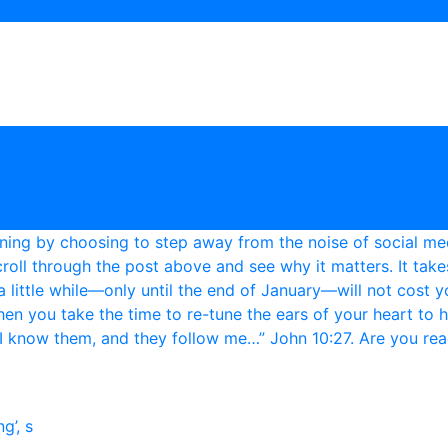
g’, s