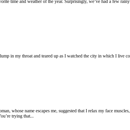
 time and weather of the year. Surprisingly, we’ve had a few rainy day
 lump in my throat and teared up as I watched the city in which I live c
oman, whose name escapes me, suggested that I relax my face muscles
ou’re trying that...