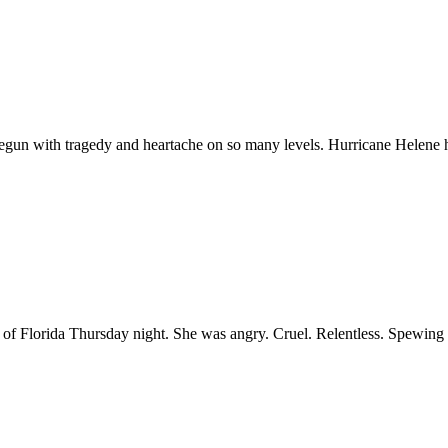
 begun with tragedy and heartache on so many levels. Hurricane Helene h
of Florida Thursday night. She was angry. Cruel. Relentless. Spewing v