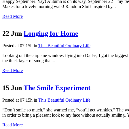
Happy September! Yay! Autumn is on its way, September 22—my favorite
Makes for a lovely morning walk! Random Stuff Inspired by...
Read More
22 Jun
Longing for Home
Posted at 07:15h
in
This Beautiful Ordinary Life
Looking out the airplane window, flying into Dallas, I got the biggest
the thick layer of smog that...
Read More
15 Jun
The Smile Experiment
Posted at 07:15h
in
This Beautiful Ordinary Life
“Don’t smile so much,” she warned me, “you’ll get wrinkles.” The w
in order to bring a pleasant look to my face without actually smiling. Y
Read More