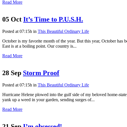
Read More
05 Oct
It’s Time to P.U.S.H.
Posted at 07:15h
in
This Beautiful Ordinary Life
October is my favorite month of the year. But this year, October has
East is at a boiling point. Our country is...
Read More
28 Sep
Storm Proof
Posted at 07:15h
in
This Beautiful Ordinary Life
Hurricane Helene plowed into the gulf side of my beloved home-state 
yank up a weed in your garden, sending surges of...
Read More
21 Sep
I’m obsessed!