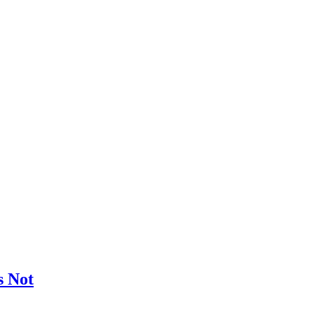
s Not