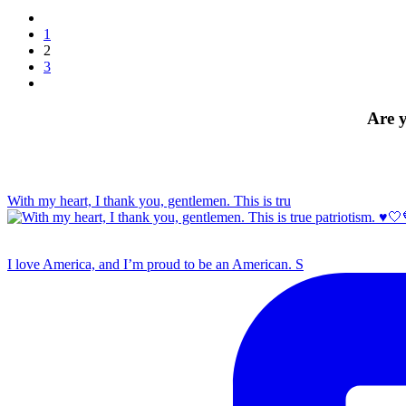
1
2
3
Are y
With my heart, I thank you, gentlemen. This is tru
I love America, and I’m proud to be an American. S