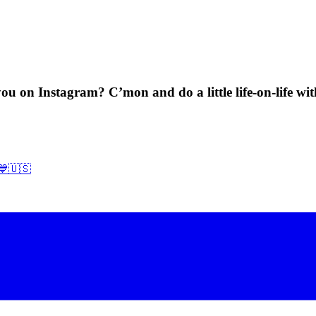
ou on Instagram? C’mon and do a little life-on-life wi