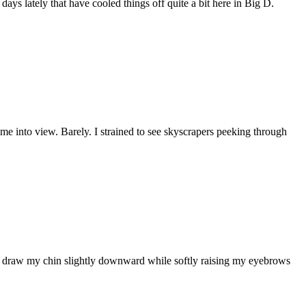
s lately that have cooled things off quite a bit here in Big D.
ome into view. Barely. I strained to see skyscrapers peeking through
, draw my chin slightly downward while softly raising my eyebrows