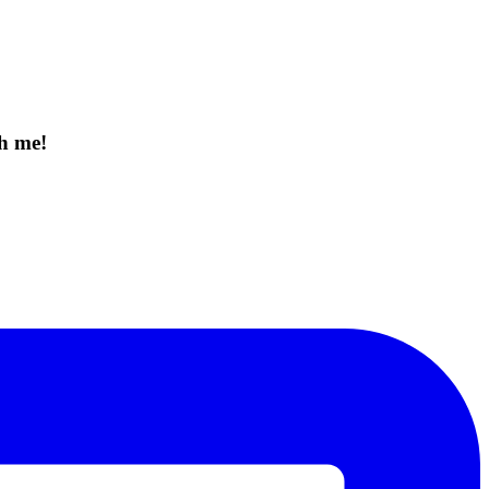
th me!