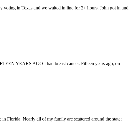
y voting in Texas and we waited in line for 2+ hours. John got in and
-18 FIFTEEN YEARS AGO I had breast cancer. Fifteen years ago, on
 in Florida. Nearly all of my family are scattered around the state;