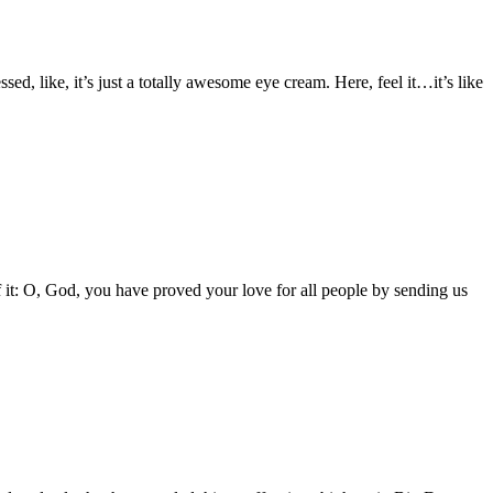
 like, it’s just a totally awesome eye cream. Here, feel it…it’s like
of it: O, God, you have proved your love for all people by sending us