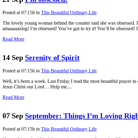
Posted at 07:15h
in
This Beautiful Ordinary Life
The lovely young woman behind the counter said she was obsessed. I a
amaaaaazing! I’m obsessed! You’ve got to try it! You’ll be obsessed! I 
Read More
14 Sep
Serenity of Spirit
Posted at 07:15h
in
This Beautiful Ordinary Life
Well, it’s been a week. Last Friday I read the most beautiful prayer i
Jesus Christ our Lord… Help me,...
Read More
07 Sep
September: Things I’m Loving Rig
Posted at 07:15h
in
This Beautiful Ordinary Life