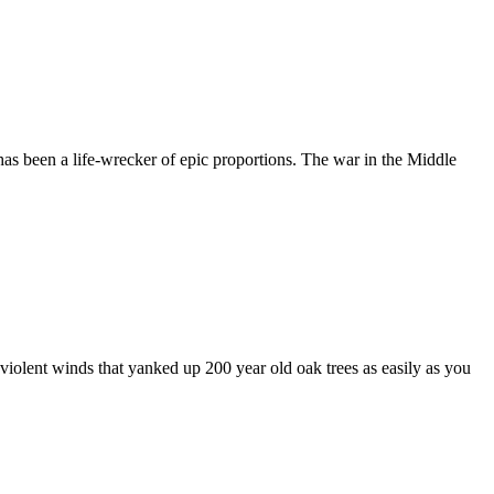
as been a life-wrecker of epic proportions. The war in the Middle
iolent winds that yanked up 200 year old oak trees as easily as you