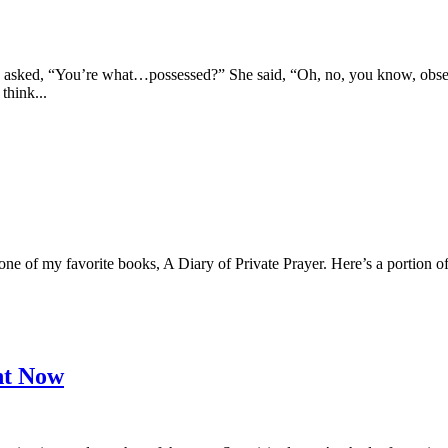
sked, “You’re what…possessed?” She said, “Oh, no, you know, obsessed,
think...
n one of my favorite books, A Diary of Private Prayer. Here’s a portion 
ht Now