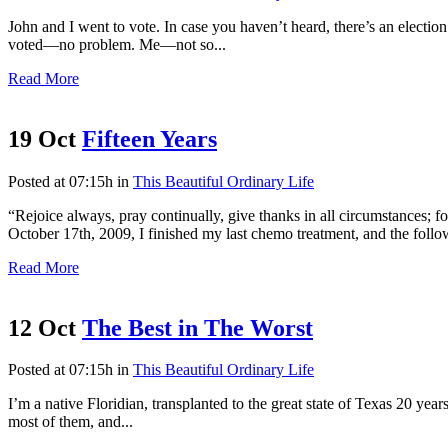
John and I went to vote. In case you haven’t heard, there’s an electi
voted—no problem. Me—not so...
Read More
19 Oct
Fifteen Years
Posted at 07:15h
in
This Beautiful Ordinary Life
“Rejoice always, pray continually, give thanks in all circumstances;
October 17th, 2009, I finished my last chemo treatment, and the follo
Read More
12 Oct
The Best in The Worst
Posted at 07:15h
in
This Beautiful Ordinary Life
I’m a native Floridian, transplanted to the great state of Texas 20 year
most of them, and...