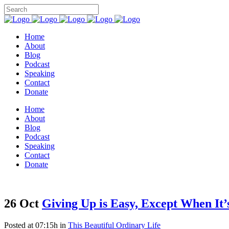
Home
About
Blog
Podcast
Speaking
Contact
Donate
Home
About
Blog
Podcast
Speaking
Contact
Donate
26 Oct
Giving Up is Easy, Except When It’
Posted at 07:15h
in
This Beautiful Ordinary Life