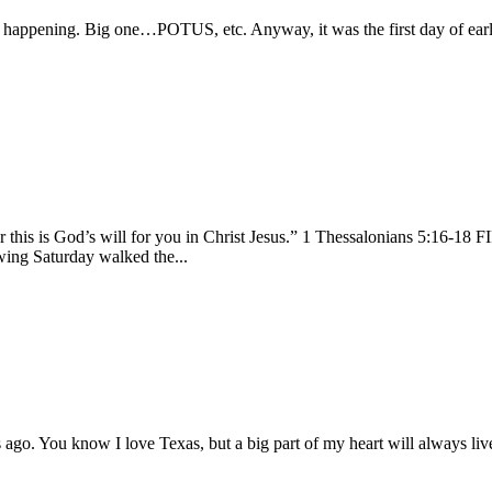
on happening. Big one…POTUS, etc. Anyway, it was the first day of earl
 for this is God’s will for you in Christ Jesus.” 1 Thessalonians 5:16
wing Saturday walked the...
s ago. You know I love Texas, but a big part of my heart will always live