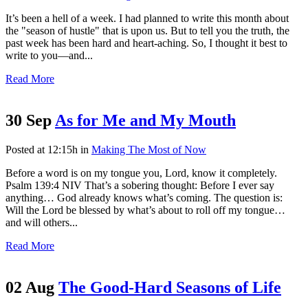
It’s been a hell of a week. I had planned to write this month about
the "season of hustle" that is upon us. But to tell you the truth, the
past week has been hard and heart-aching. So, I thought it best to
write to you—and...
Read More
30 Sep
As for Me and My Mouth
Posted at 12:15h
in
Making The Most of Now
Before a word is on my tongue you, Lord, know it completely.
Psalm 139:4 NIV That’s a sobering thought: Before I ever say
anything… God already knows what’s coming. The question is:
Will the Lord be blessed by what’s about to roll off my tongue…
and will others...
Read More
02 Aug
The Good-Hard Seasons of Life