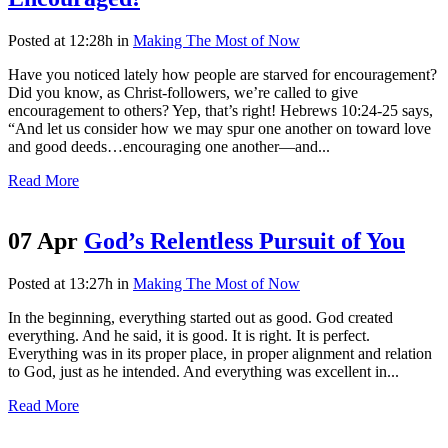
Posted at 12:28h
in
Making The Most of Now
Have you noticed lately how people are starved for encouragement?
Did you know, as Christ-followers, we’re called to give
encouragement to others? Yep, that’s right! Hebrews 10:24-25 says,
“And let us consider how we may spur one another on toward love
and good deeds…encouraging one another—and...
Read More
07 Apr
God’s Relentless Pursuit of You
Posted at 13:27h
in
Making The Most of Now
In the beginning, everything started out as good. God created
everything. And he said, it is good. It is right. It is perfect.
Everything was in its proper place, in proper alignment and relation
to God, just as he intended. And everything was excellent in...
Read More