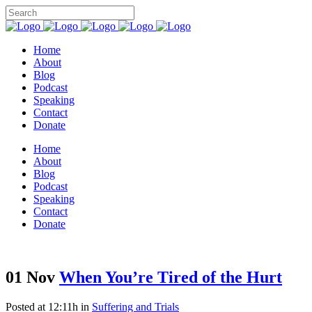
Home
About
Blog
Podcast
Speaking
Contact
Donate
Home
About
Blog
Podcast
Speaking
Contact
Donate
01 Nov
When You’re Tired of the Hurt
Posted at 12:11h
in
Suffering and Trials