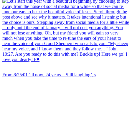
From 8/25/01 ‘til now, 24 years…Still laughing’, s