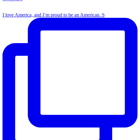
I love America, and I’m proud to be an American. S