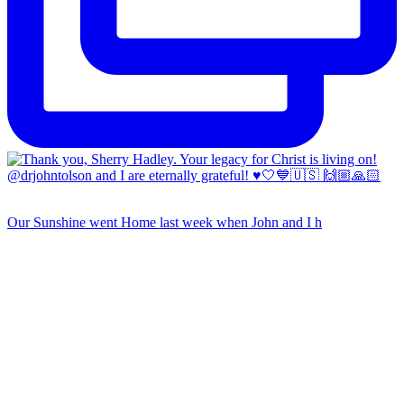
Our Sunshine went Home last week when John and I h