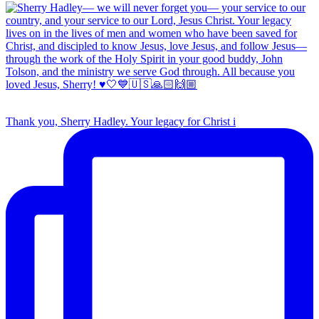
Thank you, Sherry Hadley. Your legacy for Christ i