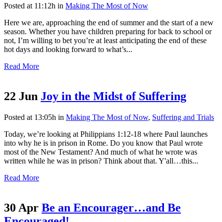
Posted at 11:12h
in
Making The Most of Now
Here we are, approaching the end of summer and the start of a new
season. Whether you have children preparing for back to school or
not, I’m willing to bet you’re at least anticipating the end of these
hot days and looking forward to what’s...
Read More
22 Jun
Joy in the Midst of Suffering
Posted at 13:05h
in
Making The Most of Now
,
Suffering and Trials
Today, we’re looking at Philippians 1:12-18 where Paul launches
into why he is in prison in Rome. Do you know that Paul wrote
most of the New Testament? And much of what he wrote was
written while he was in prison? Think about that. Y'all…this...
Read More
30 Apr
Be an Encourager…and Be
Encouraged!