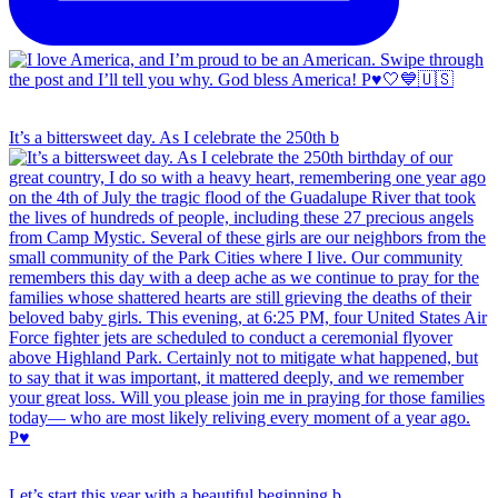
It’s a bittersweet day. As I celebrate the 250th b
Let’s start this year with a beautiful beginning b