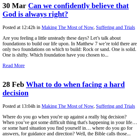
30 Mar
Can we confidently believe that
God is always right?
Posted at 12:42h
in
Making The Most of Now
,
Suffering and Trials
Are you feeling a little unsteady these days? Let’s talk about
foundations to build our life upon. In Matthew 7 we’re told there are
only two foundations on which to build: Rock or sand. One is solid.
One is shifty. Which foundation have you chosen to...
Read More
28 Feb
What to do when facing a hard
decision
Posted at 13:04h
in
Making The Most of Now
,
Suffering and Trials
Where do you go when you're up against a really big decision?
When you’ve got some difficult thing that's happening in your life…
or some hard situation you find yourself in… where do you go for
answers, for guidance and direction? Well, the Bible calls those...