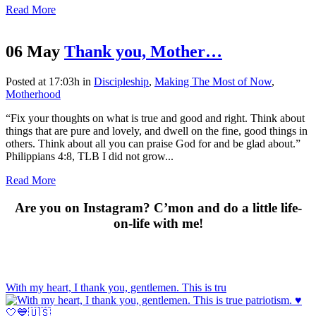
Read More
06 May
Thank you, Mother…
Posted at 17:03h
in
Discipleship
,
Making The Most of Now
,
Motherhood
“Fix your thoughts on what is true and good and right. Think about
things that are pure and lovely, and dwell on the fine, good things in
others. Think about all you can praise God for and be glad about.”
Philippians 4:8, TLB I did not grow...
Read More
Are you on Instagram? C’mon and do a little life-
on-life with me!
With my heart, I thank you, gentlemen. This is tru