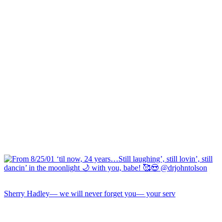
Sherry Hadley— we will never forget you— your serv