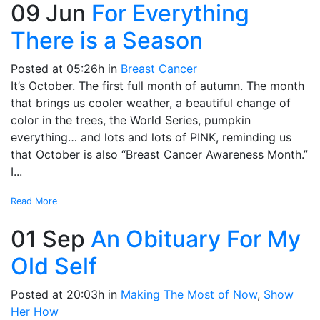
09 Jun
For Everything
There is a Season
Posted at 05:26h
in
Breast Cancer
It’s October. The first full month of autumn. The month
that brings us cooler weather, a beautiful change of
color in the trees, the World Series, pumpkin
everything… and lots and lots of PINK, reminding us
that October is also “Breast Cancer Awareness Month.”
I...
Read More
01 Sep
An Obituary For My
Old Self
Posted at 20:03h
in
Making The Most of Now
,
Show
Her How