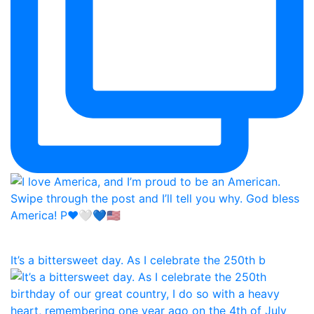
It’s a bittersweet day. As I celebrate the 250th b