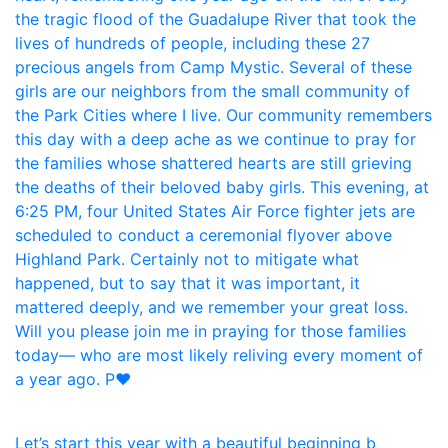
Let’s start this year with a beautiful beginning b