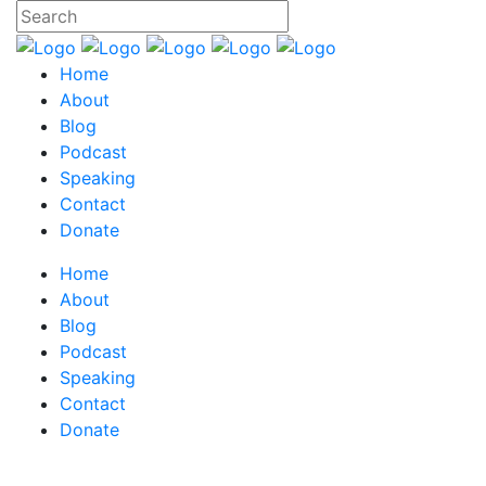
Home
About
Blog
Podcast
Speaking
Contact
Donate
Home
About
Blog
Podcast
Speaking
Contact
Donate