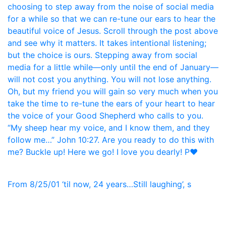
From 8/25/01 ‘til now, 24 years…Still laughing’, s