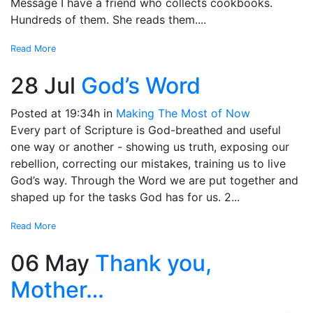
Message I have a friend who collects cookbooks.
Hundreds of them. She reads them....
Read More
28 Jul
God’s Word
Posted at 19:34h
in
Making The Most of Now
Every part of Scripture is God-breathed and useful
one way or another - showing us truth, exposing our
rebellion, correcting our mistakes, training us to live
God’s way. Through the Word we are put together and
shaped up for the tasks God has for us. 2...
Read More
06 May
Thank you,
Mother…