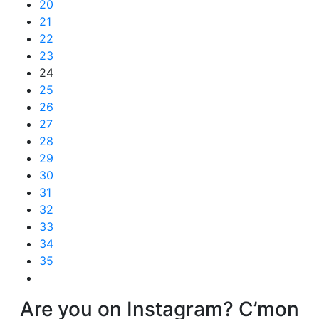
20
21
22
23
24
25
26
27
28
29
30
31
32
33
34
35
Are you on Instagram? C’mon