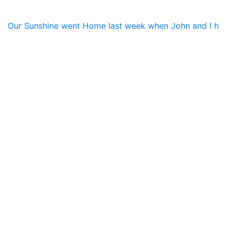
Our Sunshine went Home last week when John and I h