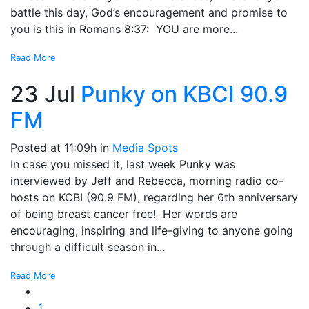
battle this day, God’s encouragement and promise to
you is this in Romans 8:37: YOU are more...
Read More
23 Jul
Punky on KBCI 90.9
FM
Posted at 11:09h
in
Media Spots
In case you missed it, last week Punky was
interviewed by Jeff and Rebecca, morning radio co-
hosts on KCBI (90.9 FM), regarding her 6th anniversary
of being breast cancer free! Her words are
encouraging, inspiring and life-giving to anyone going
through a difficult season in...
Read More
1