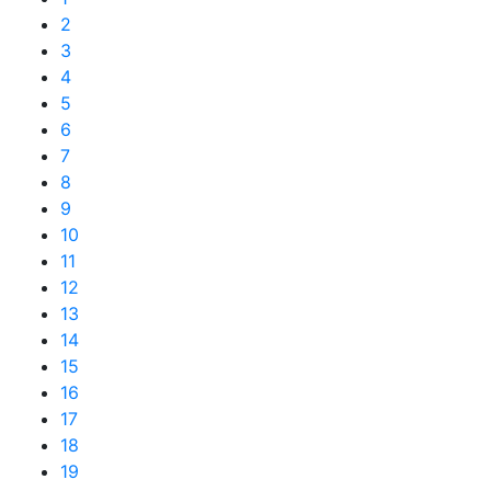
2
3
4
5
6
7
8
9
10
11
12
13
14
15
16
17
18
19