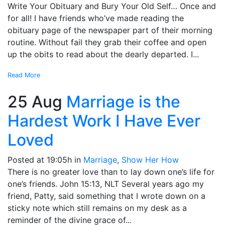
Write Your Obituary and Bury Your Old Self… Once and
for all! I have friends who’ve made reading the
obituary page of the newspaper part of their morning
routine. Without fail they grab their coffee and open
up the obits to read about the dearly departed. I...
Read More
25 Aug
Marriage is the
Hardest Work I Have Ever
Loved
Posted at 19:05h
in
Marriage
,
Show Her How
There is no greater love than to lay down one’s life for
one’s friends. John 15:13, NLT Several years ago my
friend, Patty, said something that I wrote down on a
sticky note which still remains on my desk as a
reminder of the divine grace of...