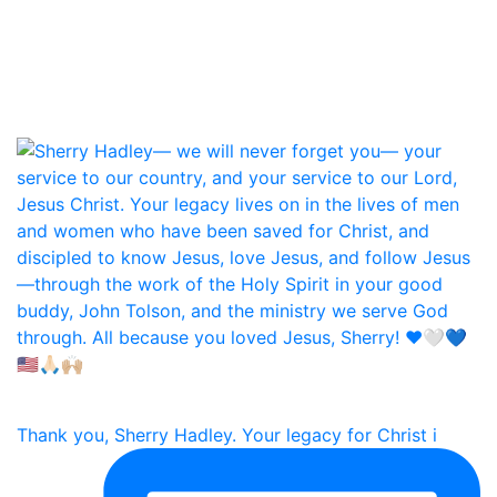
Thank you, Sherry Hadley. Your legacy for Christ i