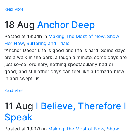
Read More
18 Aug
Anchor Deep
Posted at 19:04h
in
Making The Most of Now
,
Show
Her How
,
Suffering and Trials
“Anchor Deep” Life is good and life is hard. Some days
are a walk in the park, a laugh a minute; some days are
just so-so, ordinary, nothing spectacularly bad or
good; and still other days can feel like a tornado blew
in and swept us...
Read More
11 Aug
I Believe, Therefore I
Speak
Posted at 19:37h
in
Making The Most of Now
,
Show