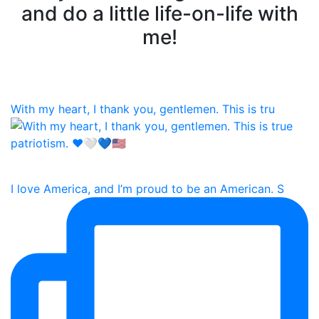
and do a little life-on-life with
me!
With my heart, I thank you, gentlemen. This is tru
I love America, and I’m proud to be an American. S