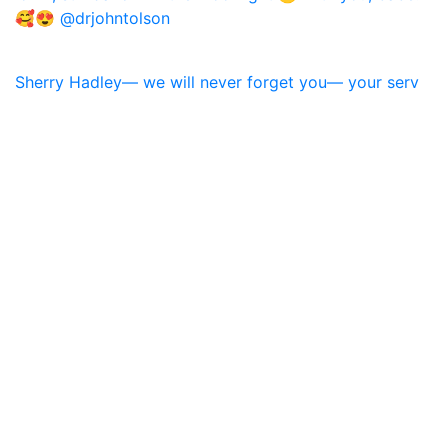
Sherry Hadley— we will never forget you— your serv