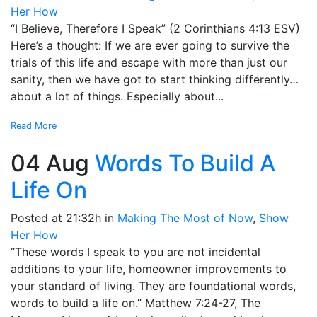
Her How
“I Believe, Therefore I Speak” (2 Corinthians 4:13 ESV)
Here’s a thought: If we are ever going to survive the
trials of this life and escape with more than just our
sanity, then we have got to start thinking differently…
about a lot of things. Especially about...
Read More
04 Aug
Words To Build A
Life On
Posted at 21:32h
in
Making The Most of Now
,
Show
Her How
“These words I speak to you are not incidental
additions to your life, homeowner improvements to
your standard of living. They are foundational words,
words to build a life on.” Matthew 7:24-27, The