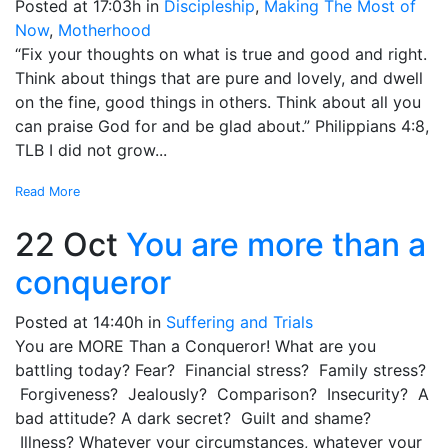
Posted at 17:03h
in
Discipleship
,
Making The Most of
Now
,
Motherhood
“Fix your thoughts on what is true and good and right.
Think about things that are pure and lovely, and dwell
on the fine, good things in others. Think about all you
can praise God for and be glad about.” Philippians 4:8,
TLB I did not grow...
Read More
22 Oct
You are more than a
conqueror
Posted at 14:40h
in
Suffering and Trials
You are MORE Than a Conqueror! What are you
battling today? Fear? Financial stress? Family stress?
Forgiveness? Jealously? Comparison? Insecurity? A
bad attitude? A dark secret? Guilt and shame?
Illness? Whatever your circumstances, whatever your